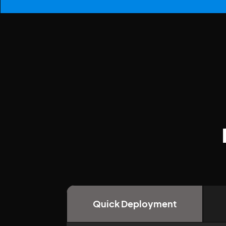
Quick Deployment