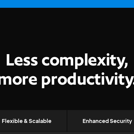
Less complexity,
more productivity
Flexible & Scalable
Enhanced Security