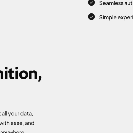
Seamless aut
Simple experi
ition,
all your data,
 with ease, and
, anywhere.