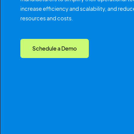
increase efficiency and scalability, and red
resources and costs.
Schedule a Demo