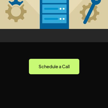
Schedule a Call