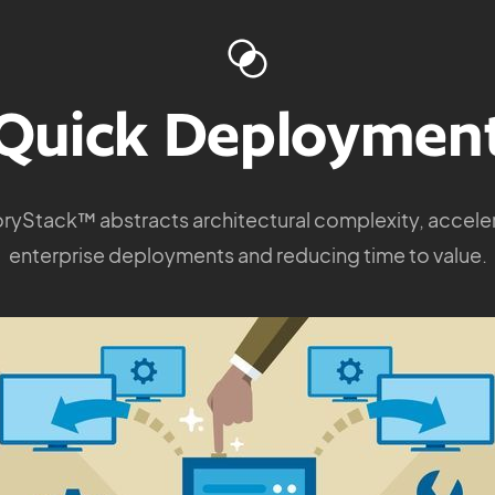
Quick Deploymen
ryStack™ abstracts architectural complexity, accele
enterprise deployments and reducing time to value.