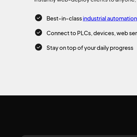
Best-in-class
industrial automatio
Connect to PLCs, devices, web ser
Stay on top of your daily progress