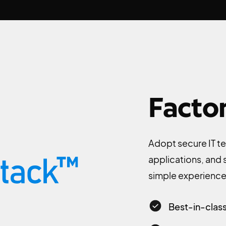
Facto
Adopt secure IT te
applications, and
simple experience 
Best-in-class