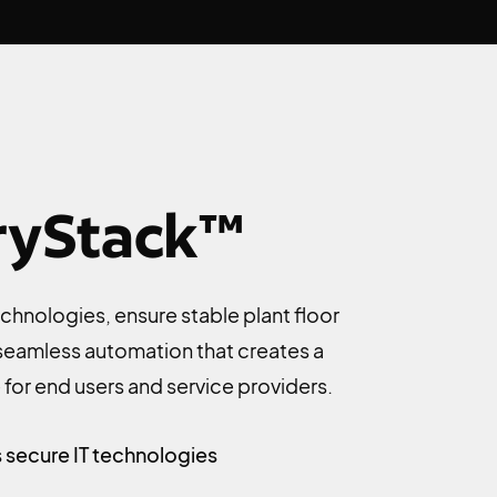
ryStack™
chnologies, ensure stable plant floor
 seamless automation that creates a
for end users and service providers.
 secure IT technologies