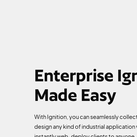
Enterprise Ign
Made Easy
With Ignition, you can seamlessly collect 
design any kind of industrial application
instantly web-deploy clients to anyone