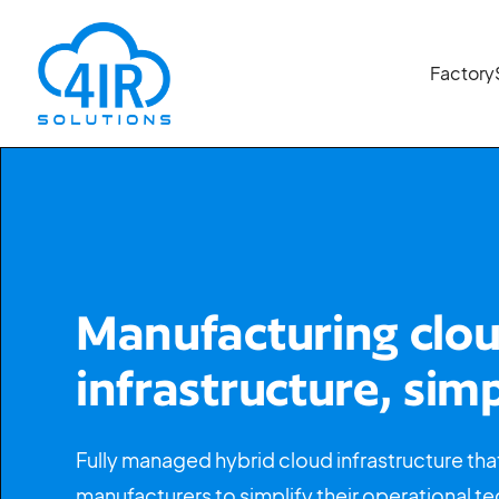
Factory
Manufacturing clo
infrastructure, simp
Fully managed hybrid cloud infrastructure tha
manufacturers to simplify their operational t