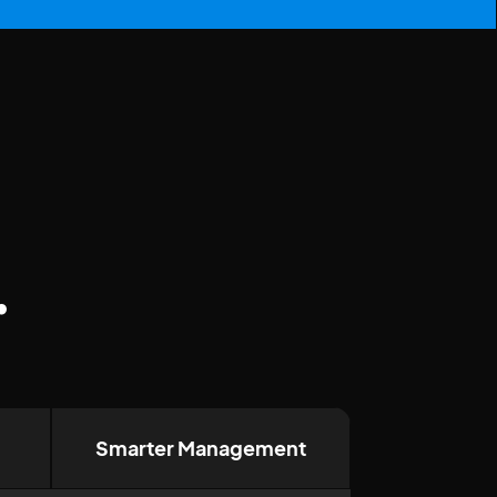
.
Smarter Management