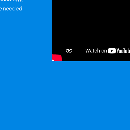
uce needed