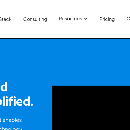
Resources
C
Stack
Consulting
Pricing
ud
lified.
t enables
echnology,