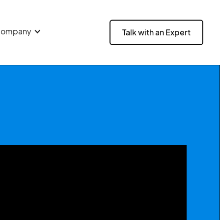
ompany
Talk with an Expert