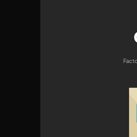
Facto