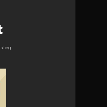
t
rating