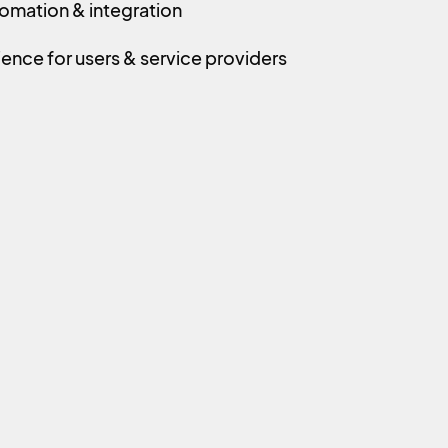
omation & integration
ence for users & service providers