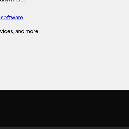
n software
vices, and more