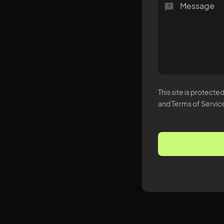
This site is protec
and Terms of Service