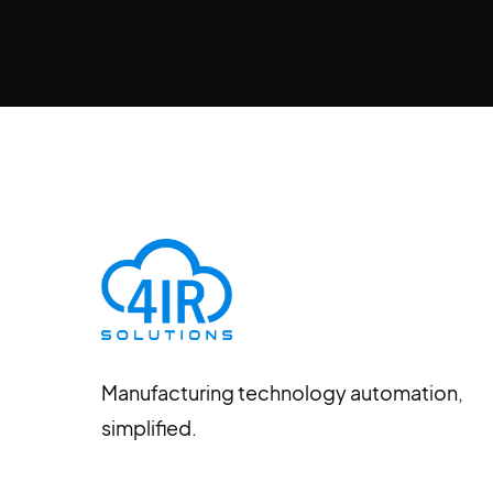
Manufacturing technology automation,
simplified.