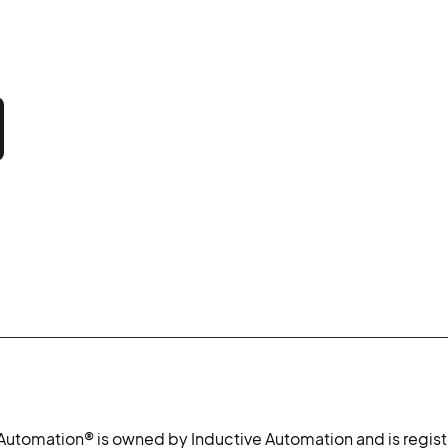
 Automation® is owned by Inductive Automation and is regist