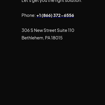
Let's get you the right solution.
Phone:
+1 (866) 372-6556
306 S New Street Suite 110
Bethlehem, PA 18015