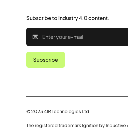
Subscribe to Industry 4.0 content.
© 2023 4IR Technologies Ltd.
The registered trademark Ignition by Inductive