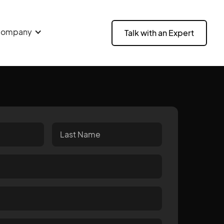
ompany
Talk with an Expert