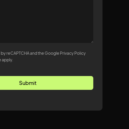
ted by reCAPTCHA and the Google Privacy Policy
 apply.