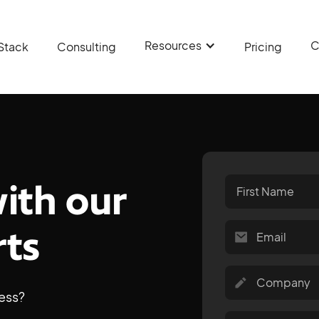
Resources
C
Stack
Consulting
Pricing
with our
rts
ess?