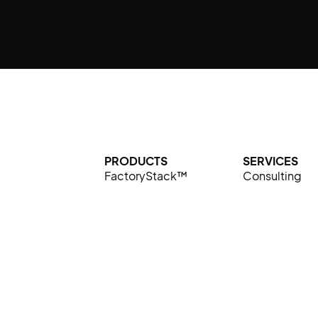
PRODUCTS
SERVICES
FactoryStack™
Consulting