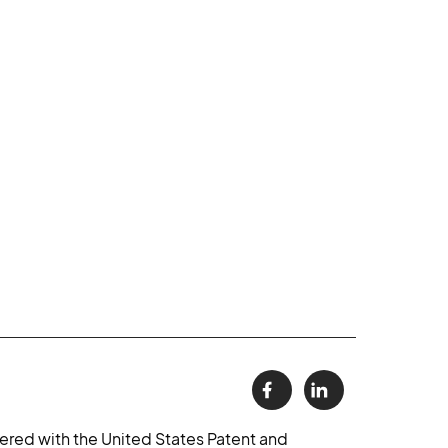
ered with the United States Patent and