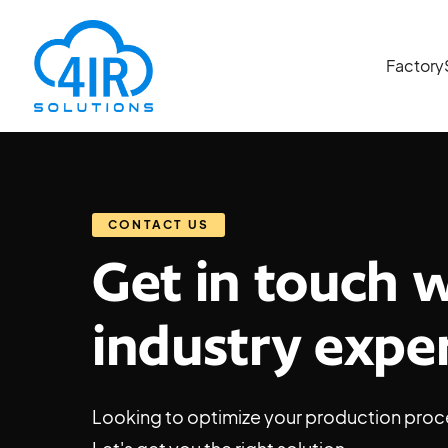
Factory
CONTACT US
Get in touch 
industry expe
Looking to optimize your production proc