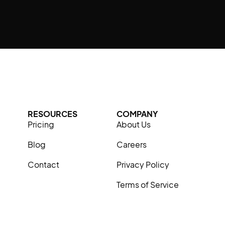
RESOURCES
COMPANY
Pricing
About Us
Blog
Careers
Contact
Privacy Policy
Terms of Service